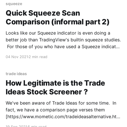
squeeze
Quick Squeeze Scan
Comparison (informal part 2)
Looks like our Squeeze indicator is even doing a
better job than TradingView's builtin squeeze studies.
For those of you who have used a Squeeze indicator
(TTM Squeeze being the most popular), you know
04 Nov 2021
2 min read
there is a fine balance in the calculation between
managing the false signals and
trade ideas
How Legitimate is the Trade
Ideas Stock Screener ?
We've been aware of Trade Ideas for some time. In
fact, we have a comparison page verses them
[https://www.mometic.com/tradeideasalternative.htm
l] to highlight our differences. But, it wasn't always
19 Sep 2021
5 min read