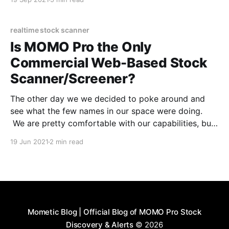
that way. We started out wanting mobile visibility
and alerts to breakouts and nothing
realtime stock scanner
Is MOMO Pro the Only
Commercial Web-Based Stock
Scanner/Screener?
The other day we we decided to poke around and
see what the few names in our space were doing.
We are pretty comfortable with our capabilities, but
occassionally others have a good idea or two. What
19 Jun 2021
2 min read
we realized is that we may be the only true cloud-
based stock
Mometic Blog | Official Blog of MOMO Pro Stock
Discovery & Alerts
© 2026