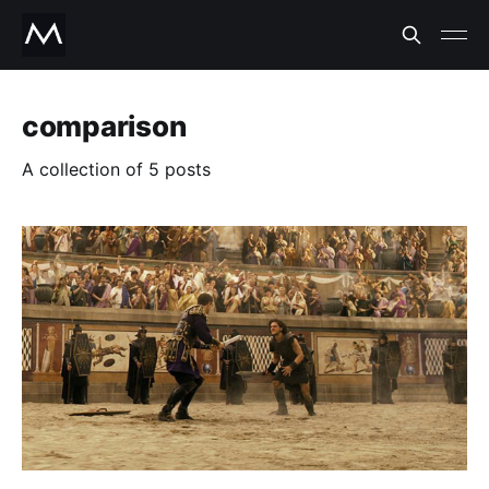
comparison
A collection of 5 posts