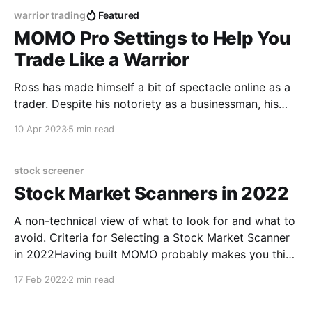
warrior trading
Featured
MOMO Pro Settings to Help You
Trade Like a Warrior
Ross has made himself a bit of spectacle online as a
trader. Despite his notoriety as a businessman, his
charming personality and gift for the livestream is
10 Apr 2023
5 min read
undeniable. However, he charges a massive premium
to use his services – as in Lous Vitton-type premium.
As many of you have found
stock screener
Stock Market Scanners in 2022
A non-technical view of what to look for and what to
avoid. Criteria for Selecting a Stock Market Scanner
in 2022Having built MOMO probably makes you think
we are biased, well yes, we built MOMO to our
17 Feb 2022
2 min read
modern needs; but there is value in our experience
because we have