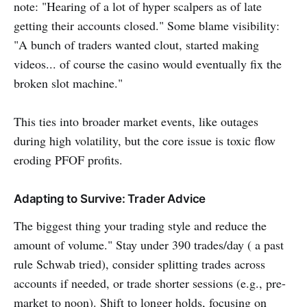
note: "Hearing of a lot of hyper scalpers as of late
getting their accounts closed." Some blame visibility:
"A bunch of traders wanted clout, started making
videos... of course the casino would eventually fix the
broken slot machine."
This ties into broader market events, like outages
during high volatility, but the core issue is toxic flow
eroding PFOF profits.
Adapting to Survive: Trader Advice
The biggest thing your trading style and reduce the
amount of volume." Stay under 390 trades/day ( a past
rule Schwab tried), consider splitting trades across
accounts if needed, or trade shorter sessions (e.g., pre-
market to noon). Shift to longer holds, focusing on