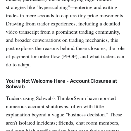
strategies like "hyperscalping"—entering and exiting
trades in mere seconds to capture tiny price movements.
Drawing from trader experiences, including a detailed
video transcript from a prominent trading community,
and broader conversations on trading mechanics, this
post explores the reasons behind these closures, the role
of payment for order flow (PFOF), and what traders can
do to adapt.
You're Not Welcome Here - Account Closures at
Schwab
Traders using Schwab's ThinkorSwim have reported
numerous account shutdowns, often with little
explanation beyond a vague "business decision." These
aren't isolated incidents; friends, chat room members,
and even high-profile traders have seen their accounts