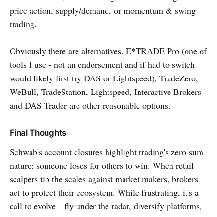
price action, supply/demand, or momentum & swing
trading.
Obviously there are alternatives. E*TRADE Pro (one of
tools I use - not an endorsement and if had to switch
would likely first try DAS or Lightspeed), TradeZero,
WeBull, TradeStation, Lightspeed, Interactive Brokers
and DAS Trader are other reasonable options.
Final Thoughts
Schwab's account closures highlight trading's zero-sum
nature: someone loses for others to win. When retail
scalpers tip the scales against market makers, brokers
act to protect their ecosystem. While frustrating, it's a
call to evolve—fly under the radar, diversify platforms,