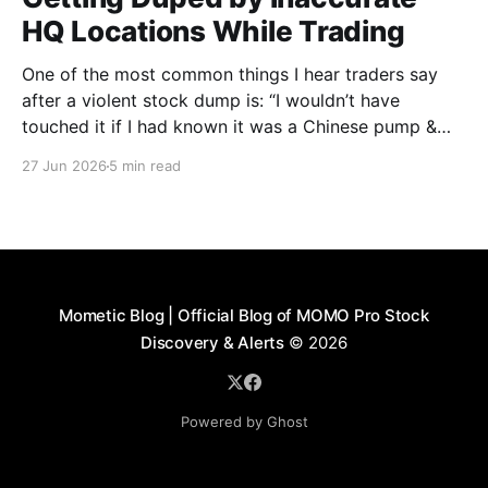
HQ Locations While Trading
One of the most common things I hear traders say
after a violent stock dump is: “I wouldn’t have
touched it if I had known it was a Chinese pump &
dump.” On the surface, many of these companies
27 Jun 2026
5 min read
appear harmless. A quick search may show a
headquarters in
Mometic Blog | Official Blog of MOMO Pro Stock
Discovery & Alerts
© 2026
Powered by Ghost