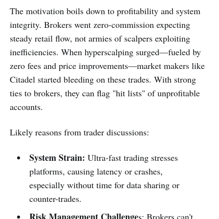
The motivation boils down to profitability and system
integrity. Brokers went zero-commission expecting
steady retail flow, not armies of scalpers exploiting
inefficiencies. When hyperscalping surged—fueled by
zero fees and price improvements—market makers like
Citadel started bleeding on these trades. With strong
ties to brokers, they can flag "hit lists" of unprofitable
accounts.
Likely reasons from trader discussions:
System Strain:
Ultra-fast trading stresses
platforms, causing latency or crashes,
especially without time for data sharing or
counter-trades.
Risk Management Challenge
s: Brokers can't