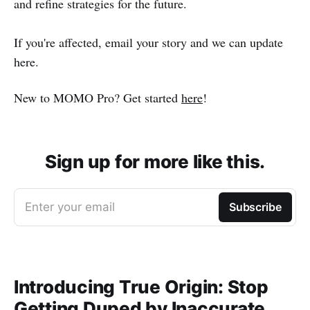
and refine strategies for the future.
If you're affected, email your story and we can update
here.
New to MOMO Pro? Get started
here
!
Sign up for more like this.
Enter your email
Subscribe
Introducing True Origin: Stop
Getting Duped by Inaccurate