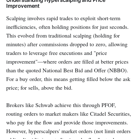
Understanding Hyperscalping and Price
Improvement
Scalping involves rapid trades to exploit short-term
inefficiencies, often holding positions for just seconds.
This evolved from traditional scalping (holding for
minutes) after commissions dropped to zero, allowing
traders to leverage free executions and "price
improvement"—where orders are filled at better prices
than the quoted National Best Bid and Offer (NBBO).
For a buy order, this means getting filled below the ask
price; for sells, above the bid.
Brokers like Schwab achieve this through PFOF,
routing orders to market makers like Citadel Securities,
who pay for the flow and provide those improvements.
However, hyperscalpers' market orders (not limit orders