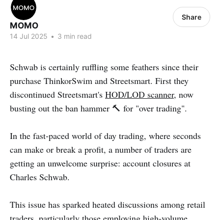
Share
MOMO
14 Jul 2025
•
3 min read
Schwab is certainly ruffling some feathers since their
purchase ThinkorSwim and Streetsmart. First they
discontinued Streetsmart's
HOD/LOD scanner
, now
busting out the ban hammer 🔨 for "over trading".
In the fast-paced world of day trading, where seconds
can make or break a profit, a number of traders are
getting an unwelcome surprise: account closures at
Charles Schwab.
This issue has sparked heated discussions among retail
traders, particularly those employing high-volume