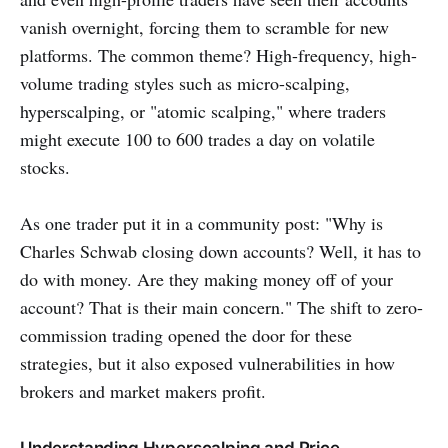
vanish overnight, forcing them to scramble for new
platforms. The common theme? High-frequency, high-
volume trading styles such as micro-scalping,
hyperscalping, or "atomic scalping," where traders
might execute 100 to 600 trades a day on volatile
stocks.
As one trader put it in a community post: "Why is
Charles Schwab closing down accounts? Well, it has to
do with money. Are they making money off of your
account? That is their main concern." The shift to zero-
commission trading opened the door for these
strategies, but it also exposed vulnerabilities in how
brokers and market makers profit.