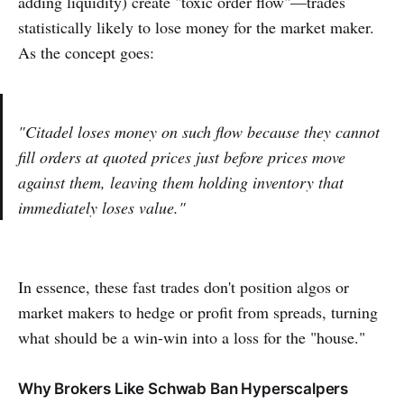
adding liquidity) create "toxic order flow"—trades
statistically likely to lose money for the market maker.
As the concept goes:
"Citadel loses money on such flow because they cannot
fill orders at quoted prices just before prices move
against them, leaving them holding inventory that
immediately loses value."
In essence, these fast trades don't position algos or
market makers to hedge or profit from spreads, turning
what should be a win-win into a loss for the "house."
Why Brokers Like Schwab Ban Hyperscalpers