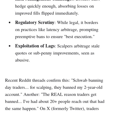
hedge quickly enough, absorbing losses on
improved fills flipped immediately.
Regulatory Scrutiny
: While legal, it borders
on practices like latency arbitrage, prompting
preemptive bans to ensure "best execution."
Exploitation of Lags
: Scalpers arbitrage stale
quotes or sub-penny improvements, seen as
abusive.
Recent Reddit threads confirm this: "Schwab banning
day traders... for scalping, they banned my 2-year-old
account." Another: "The REAL reason traders get
banned... I've had about 20+ people reach out that had
the same happen." On X (formerly Twitter), traders