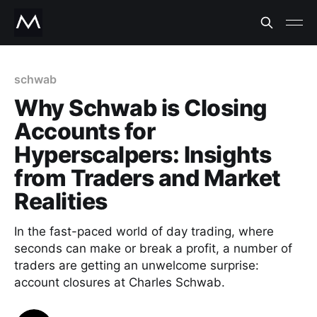
schwab
Why Schwab is Closing
Accounts for
Hyperscalpers: Insights
from Traders and Market
Realities
In the fast-paced world of day trading, where
seconds can make or break a profit, a number of
traders are getting an unwelcome surprise:
account closures at Charles Schwab.