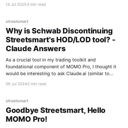
closures at Charles Schwab.
14 Jul 2025
3 min read
streetsmart
Why is Schwab Discontinuing
Streetsmart's HOD/LOD tool? -
Claude Answers
As a crucial tool in my trading toolkit and
foundational component of MOMO Pro, I thought it
would be interesting to ask Claude.ai (similar to
ChatGPT) what would be some possible reasons why
09 Jul 2024
2 min read
they would stop offering it. A few of the reasons
offered were quite interesting! To explore
streetsmart
Goodbye Streetsmart, Hello
MOMO Pro!