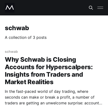
schwab
A collection of 3 posts
schwab
Why Schwab is Closing
Accounts for Hyperscalpers:
Insights from Traders and
Market Realities
In the fast-paced world of day trading, where
seconds can make or break a profit, a number of
traders are getting an unwelcome surprise: account