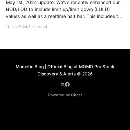
May 1st, 2024 update: We've recently enhanced our
HOD/LOD to include limit up/limit down (LULD)
values as well as a realtime halt bar. This includes the
ability to see active halts and the duration as well as
11 Jan 2024
2 min read
their resumption (note image below). We recently
learned of
Mometic Blog | Official Blog of MOMO Pro Stock
Discovery & Alerts
© 2026
Powered by Ghost