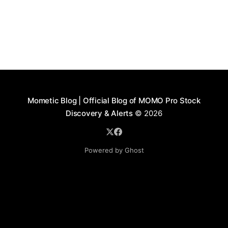
Mometic Blog | Official Blog of MOMO Pro Stock
Discovery & Alerts
© 2026
Powered by Ghost