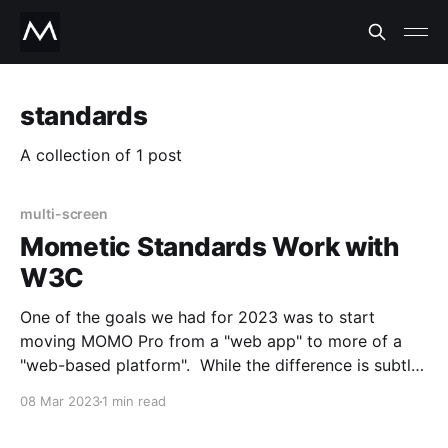
standards
A collection of 1 post
multi-screen
Mometic Standards Work with
W3C
One of the goals we had for 2023 was to start
moving MOMO Pro from a "web app" to more of a
"web-based platform". While the difference is subtle,
the way we see and define a web platform is that a
08 Mar 2023
1 min read
web platform gives users