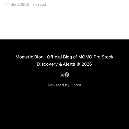
closures at Charles Schwab.
14 Jul 2025
3 min read
Mometic Blog | Official Blog of MOMO Pro Stock
Discovery & Alerts
© 2026
Powered by Ghost