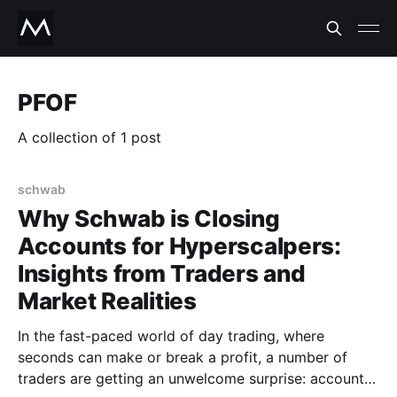
PFOF
A collection of 1 post
schwab
Why Schwab is Closing
Accounts for Hyperscalpers:
Insights from Traders and
Market Realities
In the fast-paced world of day trading, where
seconds can make or break a profit, a number of
traders are getting an unwelcome surprise: account