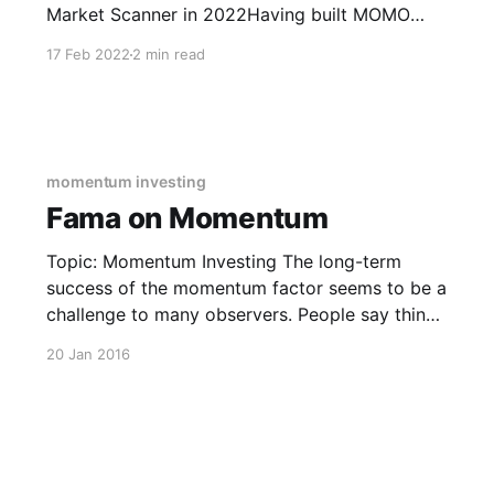
Market Scanner in 2022Having built MOMO
probably makes you think we are biased, well
17 Feb 2022
2 min read
yes, we built MOMO to our modern needs; but
there is value in our experience because we
have
momentum investing
Fama on Momentum
Topic: Momentum Investing The long-term
success of the momentum factor seems to be a
challenge to many observers. People say things
like “momentum only works among small
20 Jan 2016
stocks” or “momentum only works for going
short, not long.” These comments, which
appear to be aimed at casting doubt on the