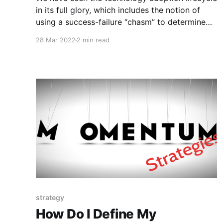
in its full glory, which includes the notion of
using a success-failure “chasm” to determine
whether a product is market fit. However, the
28 Mar 2022
2 min read
challenges an innovator faces throughout this
journey are shadowed in mystery. Investors and
traders could benefit from knowing the
strategy
How Do I Define My