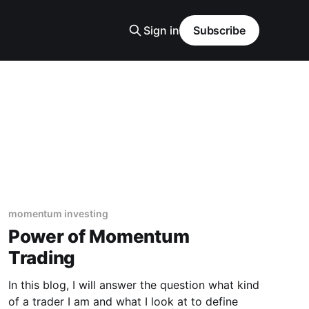
Sign in
Subscribe
momentum investing
Power of Momentum
Trading
In this blog, I will answer the question what kind
of a trader I am and what I look at to define