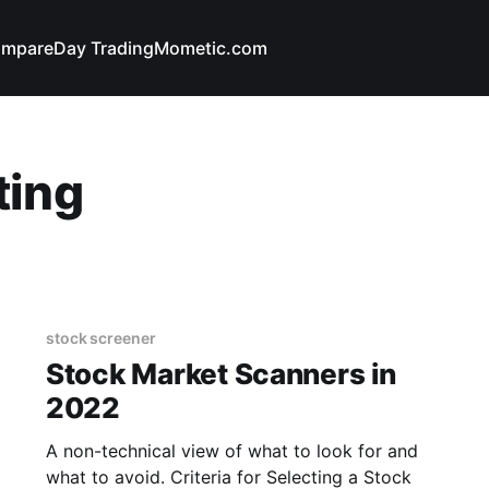
mpare
Day Trading
Mometic.com
ting
stock screener
Stock Market Scanners in
2022
A non-technical view of what to look for and
what to avoid. Criteria for Selecting a Stock