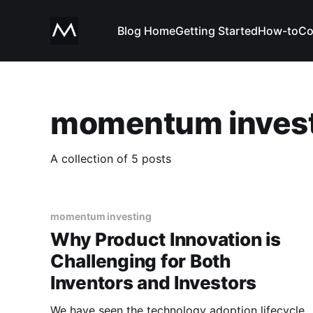
Blog Home
Getting Started
How-to
Co
momentum inves
A collection of 5 posts
momentum investing
Why Product Innovation is
Challenging for Both
Inventors and Investors
We have seen the technology adoption lifecycle