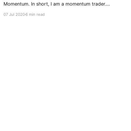
Momentum. In short, I am a momentum trader.
No kidding right? -seeing how my team and I
07 Jul 2020
6 min read
decided to build MOMO... I trade short-term as
well as