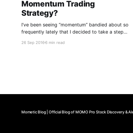
Momentum Trading
Strategy?
I’ve been seeing “momentum” bandied about so
frequently lately that I decided to take a step
back and reflect on how I personally define a
26 Sep 2016
6 min read
momentum play. Mind you, I don’t use specific
percentage gains/losses to qualify a stock as
having or not having momentum, as I
Mometic Blog | Official Blog of MOMO Pro Stock Discovery & Al