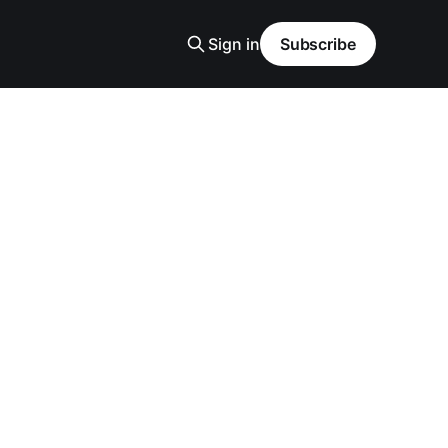
Sign in
Subscribe