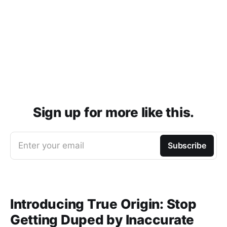
Sign up for more like this.
Enter your email
Subscribe
Introducing True Origin: Stop
Getting Duped by Inaccurate