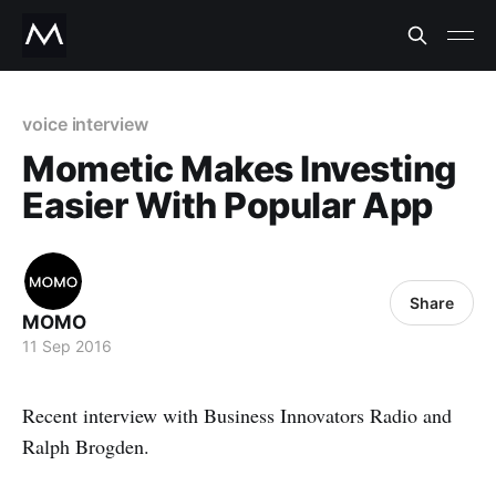
voice interview
Mometic Makes Investing
Easier With Popular App
Share
MOMO
11 Sep 2016
Recent interview with Business Innovators Radio and
Ralph Brogden.