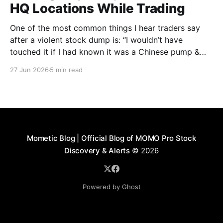
HQ Locations While Trading
One of the most common things I hear traders say
after a violent stock dump is: “I wouldn’t have
touched it if I had known it was a Chinese pump &
dump.” On the surface, many of these companies
27 Jun 2026
5 min read
appear harmless. A quick search may show a
headquarters in
Mometic Blog | Official Blog of MOMO Pro Stock
Discovery & Alerts
© 2026
Powered by Ghost