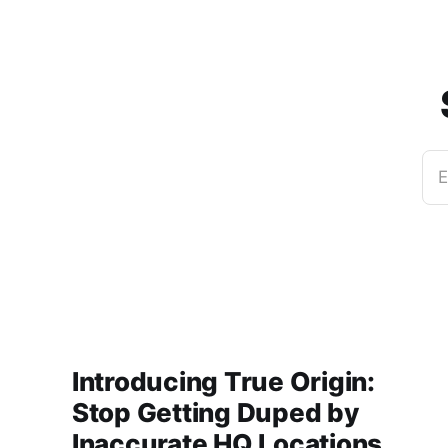
E
Introducing True Origin:
Stop Getting Duped by
Inaccurate HQ Locations