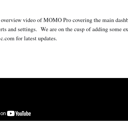
n overview video of MOMO Pro covering the main dash
lerts and settings. We are on the cusp of adding some ex
.com for latest updates.