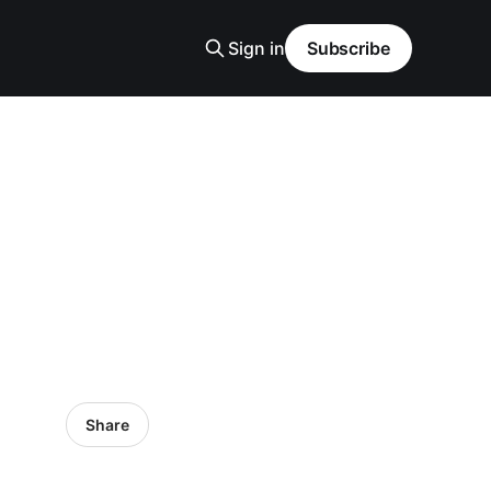
Sign in
Subscribe
Share