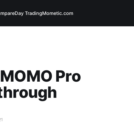
mpare
Day Trading
Mometic.com
 MOMO Pro
through
21