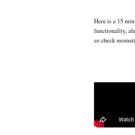
Here is a 15 mi
functionality, a
so check mometic