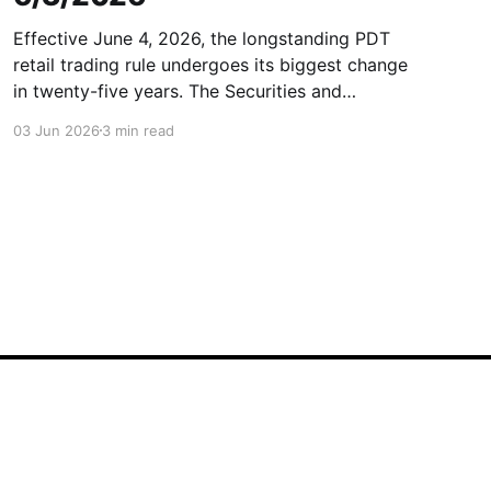
Effective June 4, 2026, the longstanding PDT
retail trading rule undergoes its biggest change
in twenty-five years. The Securities and
Exchange Commission (SEC) has officially
03 Jun 2026
3 min read
approved FINRA’s rule filing (SR-FINRA-2025-
017), permanently striking the longstanding
Pattern Day Trader (PDT) rule from FINRA Rule
4210. In other
Powered by Ghost