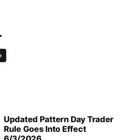
.
e
Updated Pattern Day Trader
Rule Goes Into Effect
6/3/2026