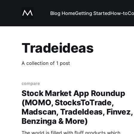
Blog Home
Getting Started
How-to
Co
Tradeideas
A collection of 1 post
compare
Stock Market App Roundup
(MOMO, StocksToTrade,
Madscan, TradeIdeas, Finvez,
Benzinga & More)
The world is filled with fluff products which