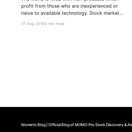
profit from those who are inexperienced or
naive to available technology. Stock market
apps are no different. We built MOMO because
07 Aug 2018
3 min read
we had a unique problem that wasn't solved in
the market. And while building MOMO we found
numerous tools
Mometic Blog | Official Blog of MOMO Pro Stock Discovery & Al