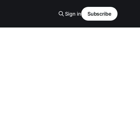
Sign in
Subscribe