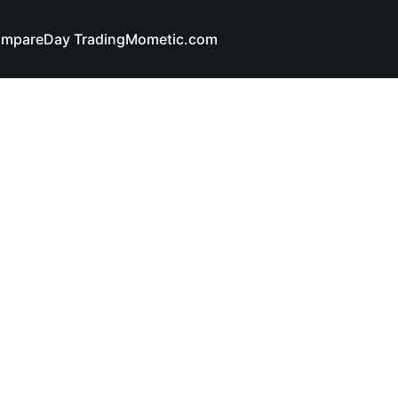
mpare
Day Trading
Mometic.com