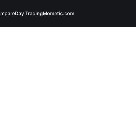
mpare
Day Trading
Mometic.com