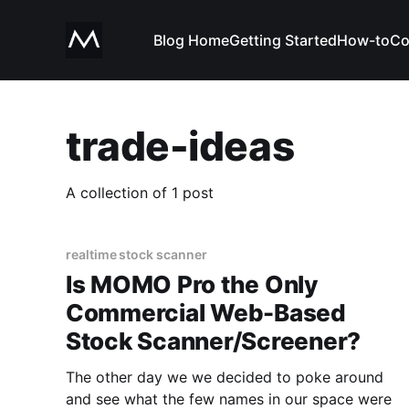
Blog Home
Getting Started
How-to
Co
trade-ideas
A collection of 1 post
realtime stock scanner
Is MOMO Pro the Only
Commercial Web-Based
Stock Scanner/Screener?
The other day we we decided to poke around
and see what the few names in our space were