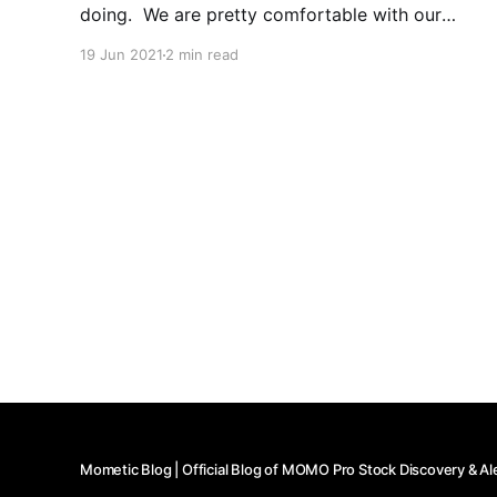
doing. We are pretty comfortable with our
capabilities, but occassionally others have a
19 Jun 2021
2 min read
good idea or two. What we realized is that we
may be the only true cloud-based stock
Mometic Blog | Official Blog of MOMO Pro Stock Discovery & Al