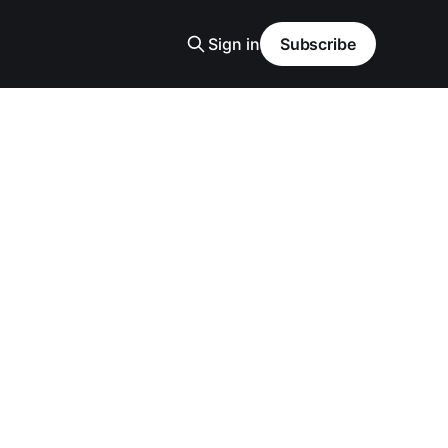
Sign in
Subscribe