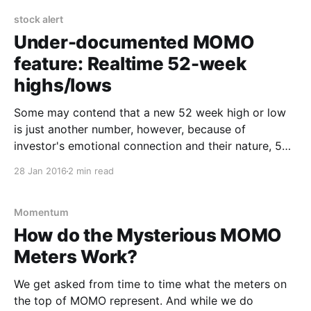
investors. Whether the significance is based on
stock alert
Under-documented MOMO
feature: Realtime 52-week
highs/lows
Some may contend that a new 52 week high or low
is just another number, however, because of
investor's emotional connection and their nature, 52
week highs and lows are a widely measured and
28 Jan 2016
2 min read
watched statistic by both technical analysts and
investors. Whether the significance is based on
Momentum
How do the Mysterious MOMO
Meters Work?
We get asked from time to time what the meters on
the top of MOMO represent. And while we do