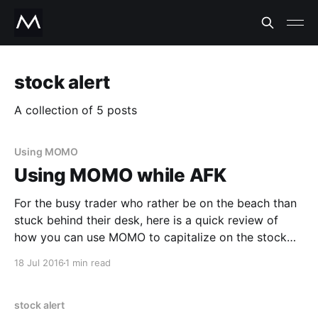
stock alert
A collection of 5 posts
Using MOMO
Using MOMO while AFK
For the busy trader who rather be on the beach than
stuck behind their desk, here is a quick review of
how you can use MOMO to capitalize on the stock
market while away from your keyboard (AFK). When
18 Jul 2016
1 min read
to use MOMO while AFK: -- To uncover stocks that
are making
stock alert