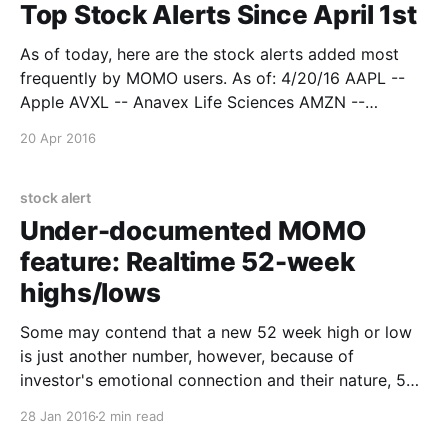
Top Stock Alerts Since April 1st
As of today, here are the stock alerts added most
frequently by MOMO users. As of: 4/20/16 AAPL --
Apple AVXL -- Anavex Life Sciences AMZN --
Amazon BABA -- Alibaba Group BIDU -- Baidu Inc FB
20 Apr 2016
-- Facebook GBSN -- Great Basin Scientific NFLX --
Netflix NKE -- Nike PBR -- Petroleo Brasileiro ADR
PANW -- Palo Alto
stock alert
Under-documented MOMO
feature: Realtime 52-week
highs/lows
Some may contend that a new 52 week high or low
is just another number, however, because of
investor's emotional connection and their nature, 52
week highs and lows are a widely measured and
28 Jan 2016
2 min read
watched statistic by both technical analysts and