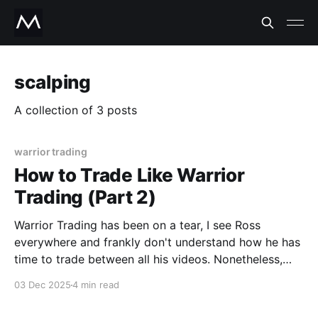
scalping
A collection of 3 posts
warrior trading
How to Trade Like Warrior
Trading (Part 2)
Warrior Trading has been on a tear, I see Ross
everywhere and frankly don't understand how he has
time to trade between all his videos. Nonetheless,
he's opened up eager trader's eyes about the
03 Dec 2025
4 min read
potential riches behind scalps. I've been doing this