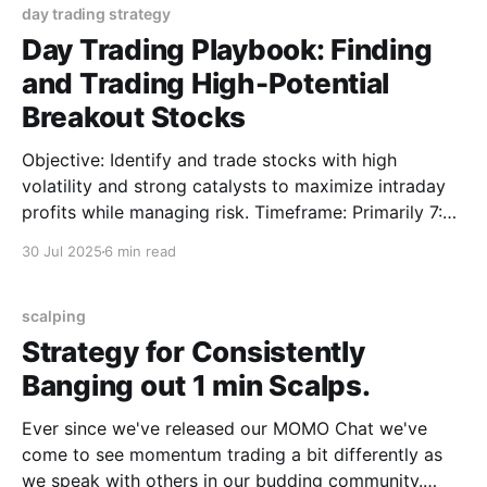
day trading strategy
Day Trading Playbook: Finding
and Trading High-Potential
Breakout Stocks
Objective: Identify and trade stocks with high
volatility and strong catalysts to maximize intraday
profits while managing risk. Timeframe: Primarily 7:00
AM to 11:00 AM (Eastern Time), focusing on pre-
30 Jul 2025
6 min read
market and early regular trading hours, with
occasional trading during Power Hour (3:00 PM to
4:00
scalping
Strategy for Consistently
Banging out 1 min Scalps.
Ever since we've released our MOMO Chat we've
come to see momentum trading a bit differently as
we speak with others in our budding community.