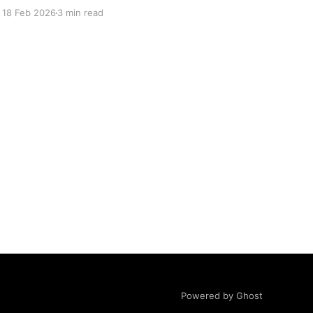
These new features are meant to complement
18 Feb 2026
3 min read
MOMO Pro and extend your trading workflows
in our unique and innovative way. And yes, we
have incorporated the
Powered by Ghost