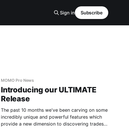
Sign in
Subscribe
MOMO Pro News
Introducing our ULTIMATE
Release
The past 10 months we've been carving on some
incredibly unique and powerful features which
provide a new dimension to discovering trades.