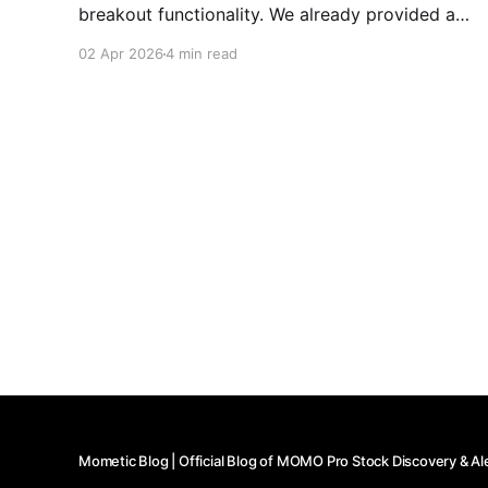
breakout functionality. We already provided a
brief ORB overview, but don't think we shared
02 Apr 2026
4 min read
the depths of the how useful this functionality is,
so wanted to dive in a bit more. As mentioned,
Mometic Blog | Official Blog of MOMO Pro Stock Discovery & Al