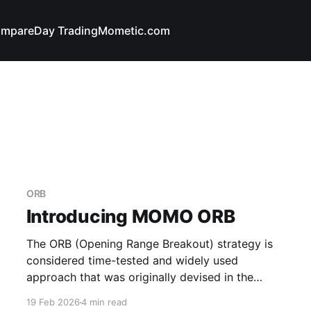
mpare
Day Trading
Mometic.com
ORB
Introducing MOMO ORB
The ORB (Opening Range Breakout) strategy is
considered time-tested and widely used
approach that was originally devised in the
1960s by renowned trader Arthur Merrill and has
19 Feb 2026
4 min read
retained its relevance to today. It's described as