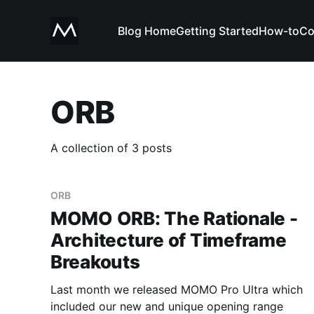
Blog Home
Getting Started
How-to
Co
ORB
A collection of 3 posts
ORB
MOMO ORB: The Rationale -
Architecture of Timeframe
Breakouts
Last month we released MOMO Pro Ultra which
included our new and unique opening range