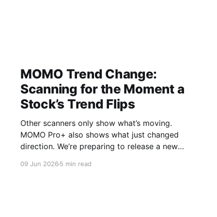
MOMO Trend Change:
Scanning for the Moment a
Stock’s Trend Flips
Other scanners only show what’s moving.
MOMO Pro+ also shows what just changed
direction. We’re preparing to release a new
MOMO Pro Discovery update called MOMO
09 Jun 2026
5 min read
Trend Change (shown in platform as Trend Δ) ,
and I wanted an independent opinion to share
to see if it is genuinely