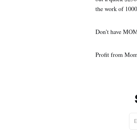
the work of 1000
Don't have MOMO
Profit from Mo
E