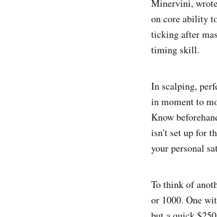
Minervini, wrote
on core ability t
ticking after mas
timing skill.
In scalping, perf
in moment to mom
Know beforehand 
isn't set up for 
your personal sat
To think of anot
or 1000. One wit
but a quick $250