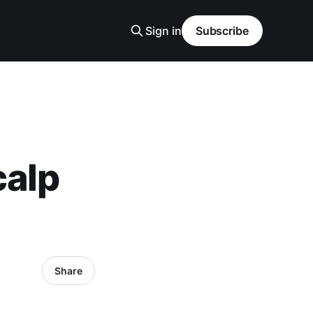
Sign in
Subscribe
calp
Share