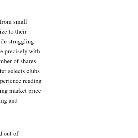
t from small
ize to their
ile struggling
ce precisely with
umber of shares
fer selects clubs
xperience reading
ding market price
ing and
d out of