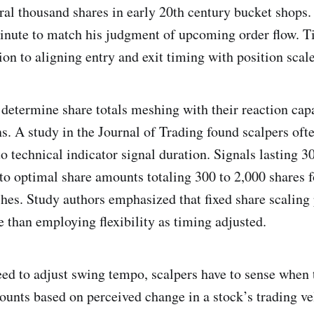
ral thousand shares in early 20th century bucket shops.
inute to match his judgment of upcoming order flow. T
ion to aligning entry and exit timing with position scale
 determine share totals meshing with their reaction capa
s. A study in the Journal of Trading found scalpers ofte
o technical indicator signal duration. Signals lasting 3
to optimal share amounts totaling 300 to 2,000 shares f
hes. Study authors emphasized that fixed share scaling 
le than employing flexibility as timing adjusted.
need to adjust swing tempo, scalpers have to sense when 
ounts based on perceived change in a stock’s trading v