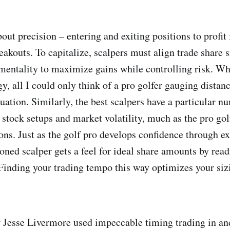
bout precision – entering and exiting positions to profi
eakouts. To capitalize, scalpers must align trade share s
entality to maximize gains while controlling risk. Wh
y, all I could only think of a pro golfer gauging distan
uation. Similarly, the best scalpers have a particular n
c stock setups and market volatility, much as the pro gol
ons. Just as the golf pro develops confidence through e
soned scalper gets a feel for ideal share amounts by rea
 Finding your trading tempo this way optimizes your siz
Jesse Livermore used impeccable timing trading in an