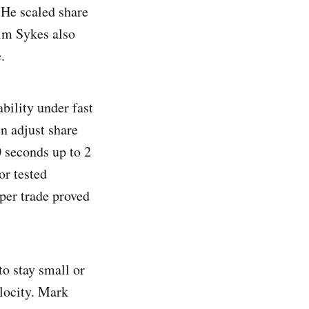
 He scaled share
im Sykes also
.
bility under fast
n adjust share
0 seconds up to 2
or tested
per trade proved
to stay small or
elocity. Mark