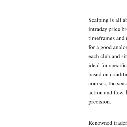
Scalping is all a
intraday price br
timeframes and m
for a good analog
each club and sit
ideal for specifi
based on conditi
courses, the sea
action and flow.
precision.
Renowned trader 