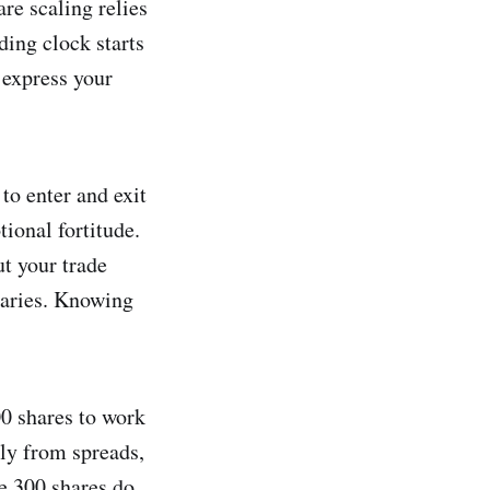
re scaling relies
ding clock starts
 express your
to enter and exit
ional fortitude.
t your trade
ndaries. Knowing
00 shares to work
ly from spreads,
se 300 shares do