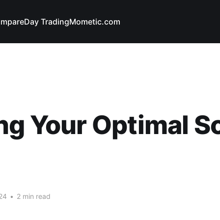
mpare
Day Trading
Mometic.com
ng Your Optimal S
24
•
2 min read