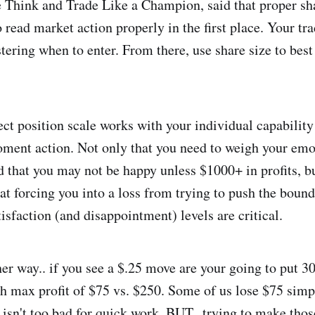
 Think and Trade Like a Champion, said that proper sha
o read market action properly in the first place. Your tra
tering when to enter. From there, use share size to best
ect position scale works with your individual capability 
ent action. Not only that you need to weigh your emot
that you may not be happy unless $1000+ in profits, bu
that forcing you into a loss from trying to push the bou
isfaction (and disappointment) levels are critical.
her way.. if you see a $.25 move are your going to put 3
h max profit of $75 vs. $250. Some of us lose $75 simp
 isn't too bad for quick work. BUT.. trying to make tho