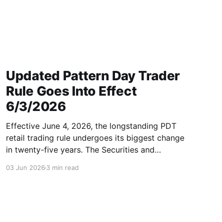
Updated Pattern Day Trader
Rule Goes Into Effect
6/3/2026
Effective June 4, 2026, the longstanding PDT
retail trading rule undergoes its biggest change
in twenty-five years. The Securities and
Exchange Commission (SEC) has officially
03 Jun 2026
3 min read
approved FINRA’s rule filing (SR-FINRA-2025-
017), permanently striking the longstanding
Pattern Day Trader (PDT) rule from FINRA Rule
4210. In other