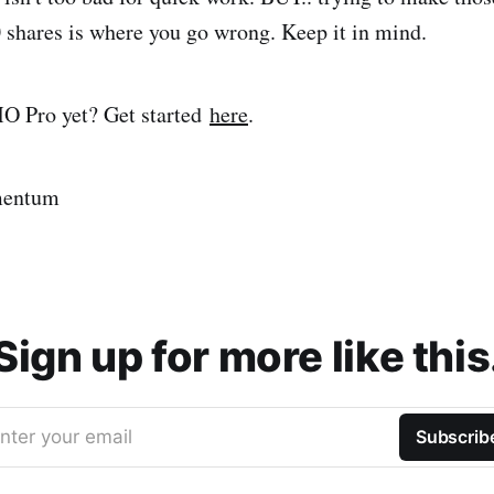
 shares is where you go wrong. Keep it in mind.
 Pro yet? Get started
here
.
mentum
Sign up for more like this
nter your email
Subscrib