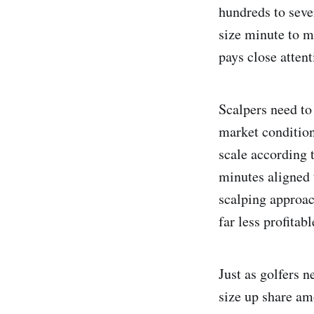
hundreds to seve
size minute to m
pays close attent
Scalpers need to
market condition
scale according t
minutes aligned 
scalping approac
far less profitab
Just as golfers 
size up share am