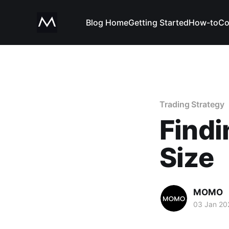
Blog Home
Getting Started
How-to
Co
Trading Strategy
Findi
Size
MOMO
03 Jan 20