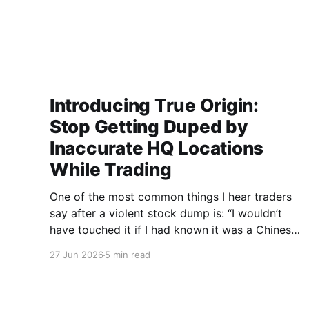
Introducing True Origin:
Stop Getting Duped by
Inaccurate HQ Locations
While Trading
One of the most common things I hear traders
say after a violent stock dump is: “I wouldn’t
have touched it if I had known it was a Chinese
pump & dump.” On the surface, many of these
27 Jun 2026
5 min read
companies appear harmless. A quick search
may show a headquarters in